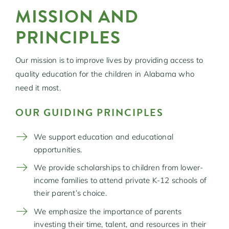
MISSION AND
PRINCIPLES
Our mission is to improve lives by providing access to
quality education for the children in Alabama who
need it most.
OUR GUIDING PRINCIPLES
We support education and educational
opportunities.
We provide scholarships to children from lower-
income families to attend private K-12 schools of
their parent’s choice.
We emphasize the importance of parents
investing their time, talent, and resources in their