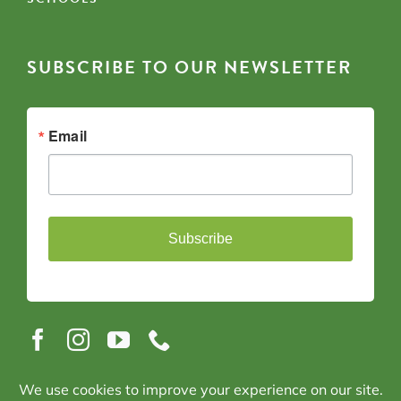
SUBSCRIBE TO OUR NEWSLETTER
Email
Subscribe