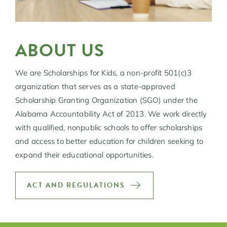
ABOUT US
We are Scholarships for Kids, a non-profit 501(c)3
organization that serves as a state-approved
Scholarship Granting Organization (SGO) under the
Alabama Accountability Act of 2013. We work directly
with qualified, nonpublic schools to offer scholarships
and access to better education for children seeking to
expand their educational opportunities.
ACT AND REGULATIONS