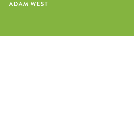
ADAM WEST