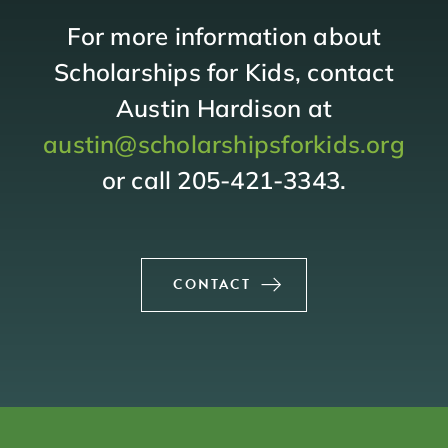
For more information about
Scholarships for Kids, contact
Austin Hardison at
austin@scholarshipsforkids.org
or call 205-421-3343.
CONTACT