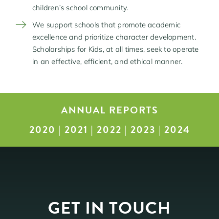
children’s school community.
We support schools that promote academic
excellence and prioritize character development.
Scholarships for Kids, at all times, seek to operate
in an effective, efficient, and ethical manner.
ANNUAL REPORTS
2020
|
2021
|
2022
|
2023
|
2024
GET IN TOUCH