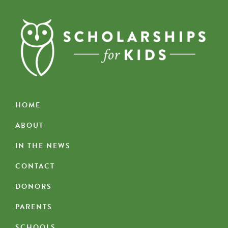
HOME
ABOUT
IN THE NEWS
CONTACT
DONORS
PARENTS
SCHOOLS