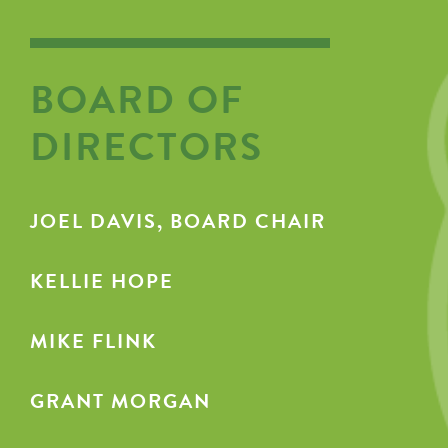
BOARD OF
DIRECTORS
JOEL DAVIS, BOARD CHAIR
KELLIE HOPE
MIKE FLINK
GRANT MORGAN