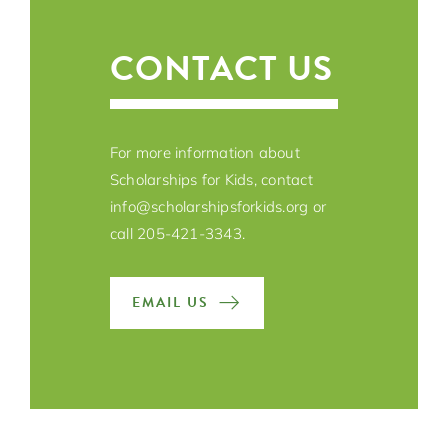
CONTACT US
For more information about
Scholarships for Kids, contact
info@scholarshipsforkids.org
or
call 205-421-3343.
EMAIL US