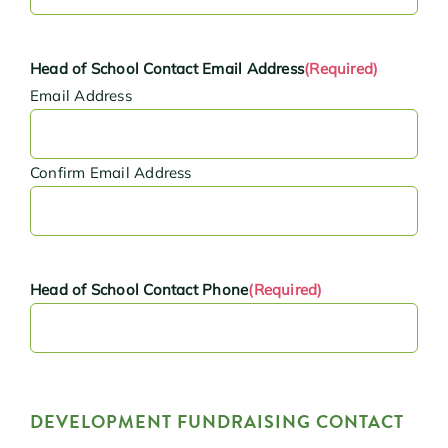
Head of School Contact Email Address
(Required)
Email Address
Confirm Email Address
Head of School Contact Phone
(Required)
DEVELOPMENT FUNDRAISING CONTACT