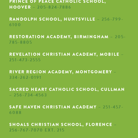
PRINCE OF PEACE CATHOLIC SCHOOL,
HOOVER
– 205-824-7886
RANDOLPH SCHOOL, HUNTSVILLE
– 256-799-
6100
RESTORATION ACADEMY, BIRMINGHAM
– 205-
785-8805
REVELATION CHRISTIAN ACADEMY, MOBILE
–
251-473-2555
RIVER REGION ACADEMY, MONTGOMERY
–
334-262-0191
SACRED HEART CATHOLIC SCHOOL, CULLMAN
– 256-734-4563
SAFE HAVEN CHRISTIAN ACADEMY
– 251-457-
6088
SHOALS CHRISTIAN SCHOOL, FLORENCE
–
256-767-7070 EXT. 215