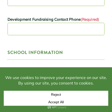
Development Fundraising Contact Phone
(Required)
SCHOOL INFORMATION
Is your school currently an approved school under the
Alabama Accountability Act?
(Required)
Yes
No
Is your school currently accredited by one of the six