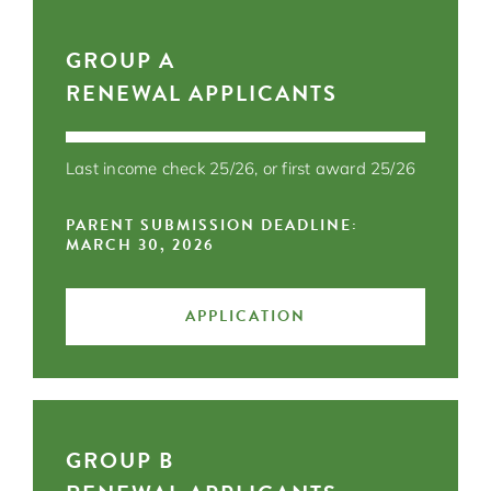
GROUP A
RENEWAL APPLICANTS
Last income check 25/26, or first award 25/26
PARENT SUBMISSION DEADLINE:
MARCH 30, 2026
APPLICATION
GROUP B