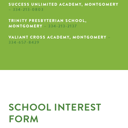
SUCCESS UNLIMITED ACADEMY, MONTGOMERY
– 334-213-0803
TRINITY PRESBYTERIAN SCHOOL,
MONTGOMERY
– 334-213-2137
VALIANT CROSS ACADEMY, MONTGOMERY
–
334-657-8429
SCHOOL INTEREST
FORM