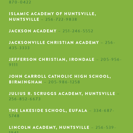
870-0422
ISLAMIC ACADEMY OF HUNTSVILLE,
HUNTSVILLE
– 256-722-9838
JACKSON ACADEMY
– 251-246-5552
JACKSONVILLE CHRISTIAN ACADEMY
– 256-
435-3333
JEFFERSON CHRISTIAN, IRONDALE
– 205-956-
9111
JOHN CARROLL CATHOLIC HIGH SCHOOL,
BIRMINGHAM
– 205-986-1258
JULIUS R. SCRUGGS ACADEMY, HUNTSVILLE
–
256-852-6673
THE LAKESIDE SCHOOL, EUFALA
– 334-687-
5748
LINCOLN ACADEMY, HUNTSVILLE
– 256-539-
1941