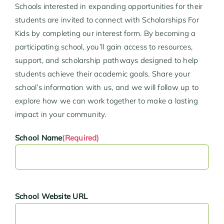
Schools interested in expanding opportunities for their
students are invited to connect with Scholarships For
Kids by completing our interest form. By becoming a
participating school, you’ll gain access to resources,
support, and scholarship pathways designed to help
students achieve their academic goals. Share your
school’s information with us, and we will follow up to
explore how we can work together to make a lasting
impact in your community.
School Name
(Required)
School Website URL