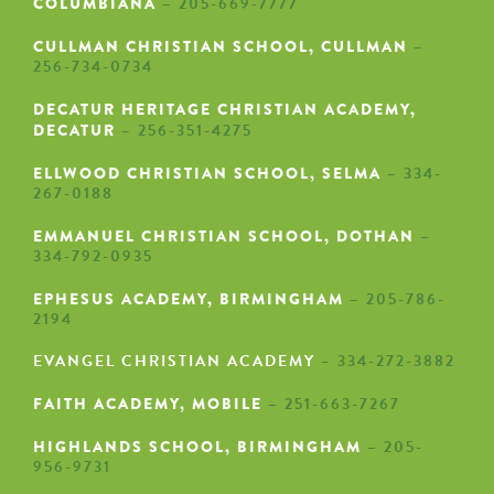
COLUMBIANA
– 205-669-7777
CULLMAN CHRISTIAN SCHOOL, CULLMAN
–
256-734-0734
DECATUR HERITAGE CHRISTIAN ACADEMY,
DECATUR
– 256-351-4275
ELLWOOD CHRISTIAN SCHOOL, SELMA
– 334-
267-0188
EMMANUEL CHRISTIAN SCHOOL, DOTHAN
–
334-792-0935
EPHESUS ACADEMY
, BIRMINGHAM
– 205-786-
2194
EVANGEL CHRISTIAN ACADEMY
– 334-272-3882
FAITH ACADEMY
, MOBILE
– 251-663-7267
HIGHLANDS SCHOOL, BIRMINGHAM
– 205-
956-9731