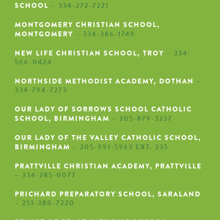
SCHOOL
– 334-272-7221
MONTGOMERY CHRISTIAN SCHOOL,
MONTGOMERY
– 334-386-1749
NEW LIFE CHRISTIAN SCHOOL, TROY
– 334-
566-0424
NORTHSIDE METHODIST ACADEMY, DOTHAN
–
334-794-7273
OUR LADY OF SORROWS SCHOOL CATHOLIC
SCHOOL, BIRMINGHAM
– 205-879-3237
OUR LADY OF THE VALLEY CATHOLIC SCHOOL,
BIRMINGHAM
– 205-991-5963 EXT. 235
PRATTVILLE CHRISTIAN ACADEMY, PRATTVILLE
– 334-285-0077
PRICHARD PREPARATORY SCHOOL, SARALAND
– 251-380-7220