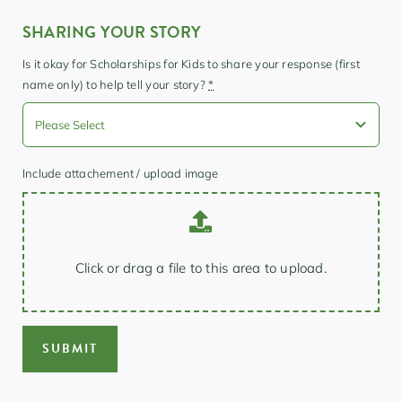
SHARING YOUR STORY
Is it okay for Scholarships for Kids to share your response (first
name only) to help tell your story?
*
Include attachement / upload image
Click or drag a file to this area to upload.
SUBMIT