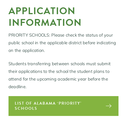
APPLICATION
INFORMATION
PRIORITY SCHOOLS: Please check the status of your
public school in the applicable district before indicating
on the application.
Students transferring between schools must submit
their applications to the school the student plans to
attend for the upcoming academic year before the
deadline.
LIST OF ALABAMA ‘PRIORITY’
SCHOOLS