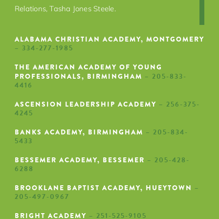
Relations, Tasha Jones Steele
.
ALABAMA CHRISTIAN ACADEMY, MONTGOMERY
– 334-277-1985
THE AMERICAN ACADEMY OF YOUNG
PROFESSIONALS, BIRMINGHAM
– 205-833-
4416
ASCENSION LEADERSHIP ACADEMY
– 256-375-
4245
BANKS ACADEMY, BIRMINGHAM
– 205-834-
5433
BESSEMER ACADEMY, BESSEMER
– 205-428-
6288
BROOKLANE BAPTIST ACADEMY, HUEYTOWN
–
205-497-0967
BRIGHT ACADEMY
– 251-525-9105