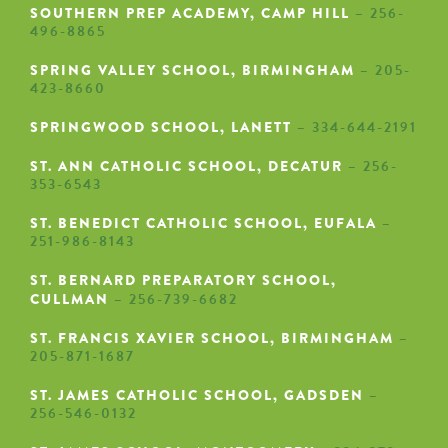
SOUTHERN PREP ACADEMY, CAMP HILL
– 256-
496-8865
SPRING VALLEY SCHOOL, BIRMINGHAM
– 205-
423-8660
SPRINGWOOD SCHOOL, LANETT
– 334-644-2191
ST. ANN CATHOLIC SCHOOL, DECATUR
– 256-
353-6543
ST. BENEDICT CATHOLIC SCHOOL, EUFALA
–
251-986-8143
ST. BERNARD PREPARATORY SCHOOL,
CULLMAN
– 256-739-6682
ST. FRANCIS XAVIER SCHOOL, BIRMINGHAM
–
205-871-1687
ST. JAMES CATHOLIC SCHOOL, GADSDEN
–
256-546-0132