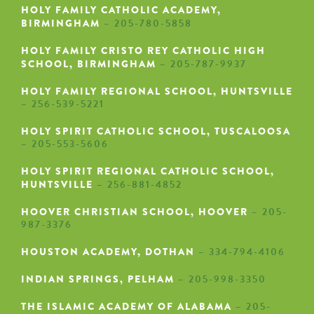
HOLY FAMILY CATHOLIC ACADEMY,
BIRMINGHAM
– 205-780-5858
HOLY FAMILY CRISTO REY CATHOLIC HIGH
SCHOOL, BIRMINGHAM
– 205-787-9937
HOLY FAMILY REGIONAL SCHOOL, HUNTSVILLE
– 256-539-5221
HOLY SPIRIT CATHOLIC SCHOOL, TUSCALOOSA
– 205-553-5606
HOLY SPIRIT REGIONAL CATHOLIC SCHOOL,
HUNTSVILLE
– 256-881-4852
HOOVER CHRISTIAN SCHOOL, HOOVER
– 205-
987-3376
HOUSTON ACADEMY, DOTHAN
– 334-794-4106
INDIAN SPRINGS, PELHAM
– 205-998-3350
THE ISLAMIC ACADEMY OF ALABAMA
– 205-