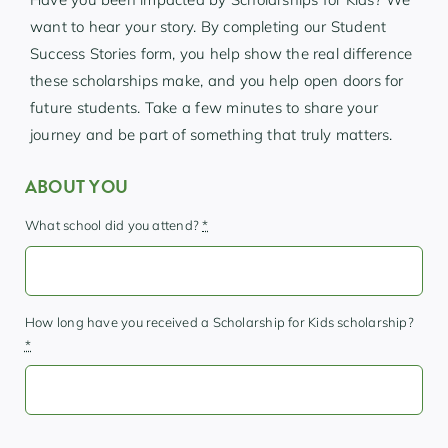
want to hear your story. By completing our Student
Success Stories form, you help show the real difference
these scholarships make, and you help open doors for
future students. Take a few minutes to share your
journey and be part of something that truly matters.
ABOUT YOU
What school did you attend?
*
How long have you received a Scholarship for Kids scholarship?
*