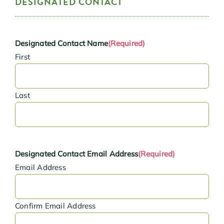
DESIGNATED CONTACT
Designated Contact Name
(Required)
First
Last
Designated Contact Email Address
(Required)
Email Address
Confirm Email Address