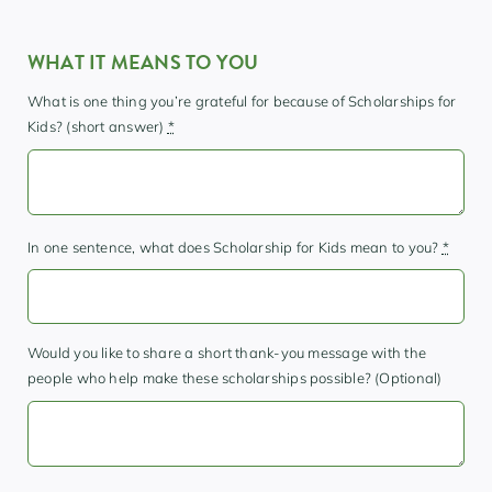
WHAT IT MEANS TO YOU
What is one thing you’re grateful for because of Scholarships for
Kids? (short answer)
*
In one sentence, what does Scholarship for Kids mean to you?
*
Would you like to share a short thank-you message with the
people who help make these scholarships possible? (Optional)