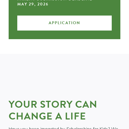
MAY 29, 2026
APPLICATION
YOUR STORY CAN
CHANGE A LIFE
Have you been impacted by Scholarships for Kids? We