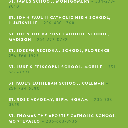
ST. JAMES SCHOOL, MONTGOMERY
–
334-273-
3010
ST. JOHN PAUL II CATHOLIC HIGH SCHOOL,
HUNTSVILLE
– 256-430-1760
ST. JOHN THE BAPTIST CATHOLIC SCHOOL,
MADISON
– 256-722-0772
ST. JOSEPH REGIONAL SCHOOL, FLORENCE
–
256-766-1923
ST. LUKE’S EPISCOPAL SCHOOL, MOBILE
– 251-
666-2991
ST PAUL’S LUTHERAN SCHOOL, CULLMAN
–
256-734-6580
ST. ROSE ACADEMY, BIRMINGHAM
– 205-933-
0549
ST. THOMAS THE APOSTLE CATHOLIC SCHOOL,
MONTEVALLO
– 205-663-3936