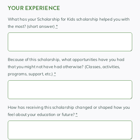
YOUR EXPERIENCE
What has your Scholarship for Kids scholarship helped you with
the most? (short answer)
*
Because of this scholarship, what opportunities have you had
that you might not have had otherwise? (Classes, activities,
programs, support, etc.)
*
How has receiving this scholarship changed or shaped how you
feel about your education or future?
*