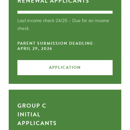
RENEWAL APPLICANTS
Last income check 24/25 – Due for an income
check
PARENT SUBMISSION DEADLINE:
APRIL 29, 2026
APPLICATION
GROUP C
INITIAL
APPLICANTS