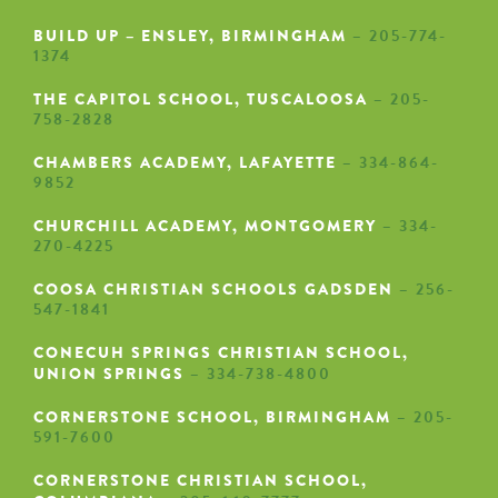
BUILD UP – ENSLEY, BIRMINGHAM
– 205-774-
1374
THE CAPITOL SCHOOL, TUSCALOOSA
– 205-
758-2828
CHAMBERS ACADEMY, LAFAYETTE
– 334-864-
9852
CHURCHILL ACADEMY, MONTGOMERY
– 334-
270-4225
COOSA CHRISTIAN SCHOOLS GADSDEN
– 256-
547-1841
CONECUH SPRINGS CHRISTIAN SCHOOL,
UNION SPRINGS
– 334-738-4800
CORNERSTONE SCHOOL, BIRMINGHAM
– 205-
591-7600
CORNERSTONE CHRISTIAN SCHOOL,