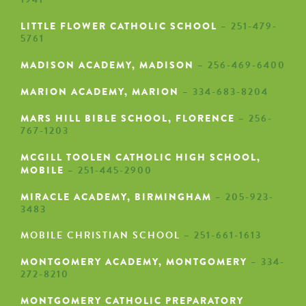
LITTLE FLOWER CATHOLIC SCHOOL
– 251-479-
5761
MADISON ACADEMY, MADISON
– 256-469-6400
MARION ACADEMY, MARION
– 334-683-8204
MARS HILL BIBLE SCHOOL, FLORENCE
– 256-
767-1203
MCGILL TOOLEN CATHOLIC HIGH SCHOOL,
MOBILE
– 251-445-2900
MIRACLE ACADEMY, BIRMINGHAM
– 205-923-
3483
MOBILE CHRISTIAN SCHOOL
– 251-661-1613
MONTGOMERY ACADEMY, MONTGOMERY
– 334-
272-8210
MONTGOMERY CATHOLIC PREPARATORY