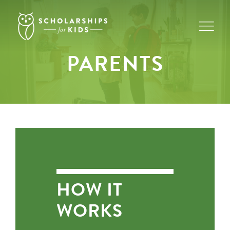
Skip
to
content
PARENTS
HOW IT
WORKS