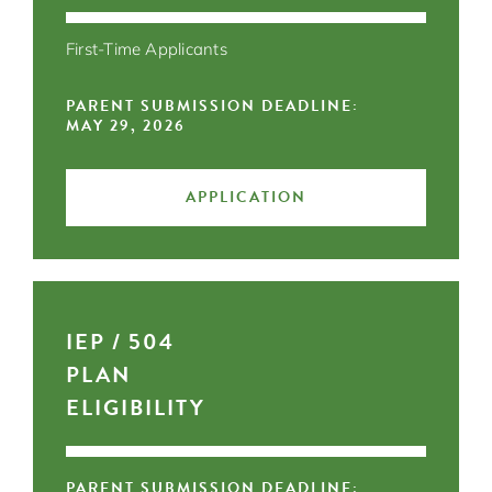
First-Time Applicants
PARENT SUBMISSION DEADLINE:
MAY 29, 2026
APPLICATION
IEP / 504
PLAN
ELIGIBILITY
PARENT SUBMISSION DEADLINE: