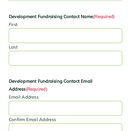
Development Fundraising Contact Name
(Required)
First
Last
Development Fundraising Contact Email
Address
(Required)
Email Address
Confirm Email Address