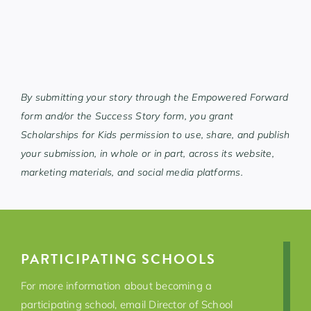
By submitting your story through the Empowered Forward
form and/or the Success Story form, you grant
Scholarships for Kids permission to use, share, and publish
your submission, in whole or in part, across its website,
marketing materials, and social media platforms.
PARTICIPATING SCHOOLS
For more information about becoming a
participating school,
email Director of School