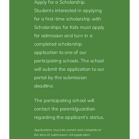
Apply for a Scholarship:
Students interested in applying
for a first-time scholarship with
Scholarships for Kids must apply
for admission and turn in a
completed scholarship
application to one of our
participating schools. The school
will submit the application to our
portal by the submission
deadline.
The participating school will
contact the parent/guardian
regarding the applicant’s status.
Applications must be correct and complete at
the time of submission. All application