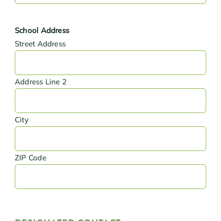
School Address
Street Address
Address Line 2
City
ZIP Code