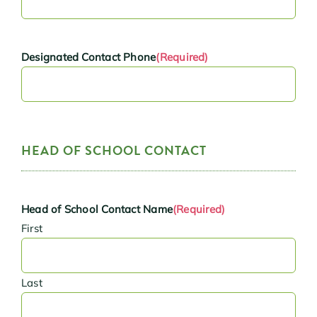
Designated Contact Phone
(Required)
HEAD OF SCHOOL CONTACT
Head of School Contact Name
(Required)
First
Last